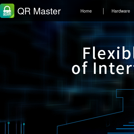
QR Master
Home
Hardware