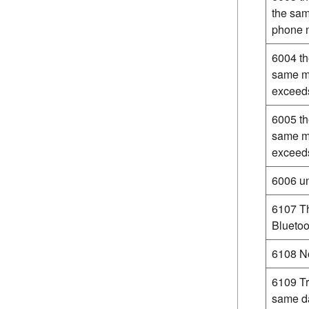
the sam
phone n
6004 th
same mo
exceeds
6005 th
same m
exceeds
6006 un
6107 Th
Bluetoo
6108 No
6109 Tr
same da