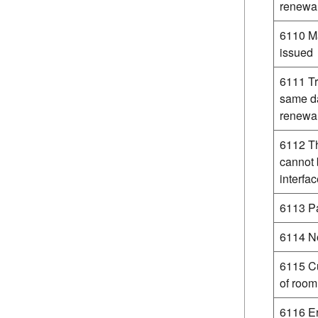
renewa
6110 Ma
issued
6111 Tr
same da
renewa
6112 Th
cannot 
interfa
6113 Pa
6114 No
6115 Cu
of room
6116 E