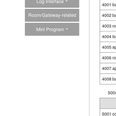
Log Interface
4001 b
Room/Gateway-related
4002 b
Interfaces
4003 n
Mini Program
4004 to
4005 ap
4006 n
4007 app
4008 ba
500x
5001 c