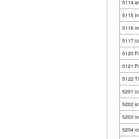
5114 a
5115 In
5116 mo
5117 ca
5120 Pa
5121 P
5122 Ti
5201 c
5202 sm
5203 in
5204 no