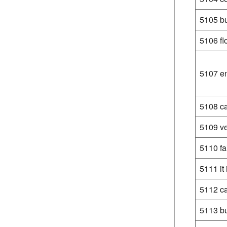
5105 bu
5106 fl
5107 en
5108 ca
5109 ve
5110 fa
5111 it 
5112 c
5113 bu