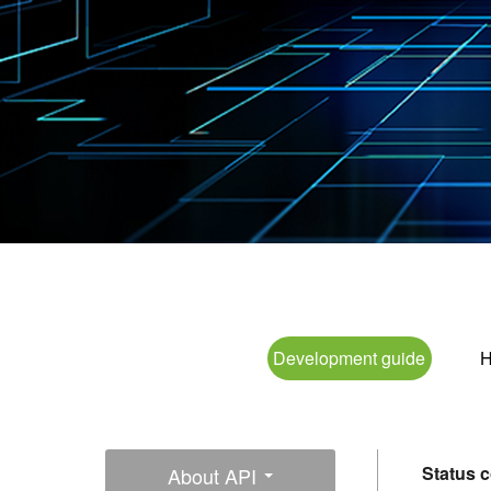
Development guide
H
Status 
About API