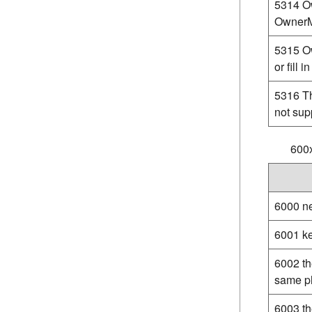
5314 O
OwnerMo
5315 Ow
or fill i
5316 Th
not sup
600
6000 ne
6001 ke
6002 th
same p
6003 th