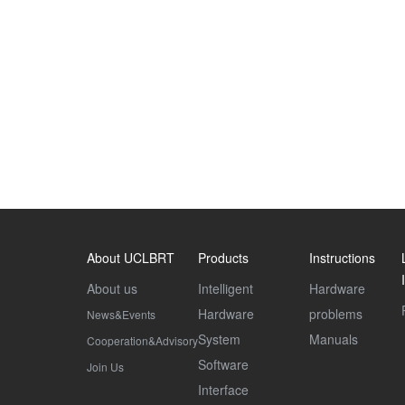
About UCLBRT
Products
Instructions
About us
Intelligent
Hardware
Hardware
problems
News&Events
System
Manuals
Cooperation&Advisory
Software
Join Us
Interface