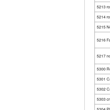
5213 r
5214 ro
5215 No
5216 Fa
5217 no
5300 Re
5301 C
5302 Ca
5303 cr
5304 Pl