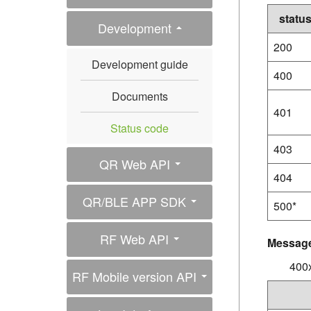
statu
Development
200
Development guide
400
Documents
401
Status code
403
QR Web API
404
QR/BLE APP SDK
500*
RF Web API
Messag
400x
RF Mobile version API