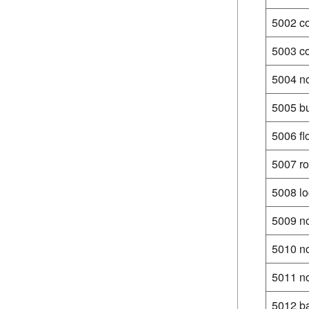
5002 c
5003 co
5004 n
5005 bu
5006 fl
5007 ro
5008 lo
5009 no
5010 no
5011 no
5012 ba