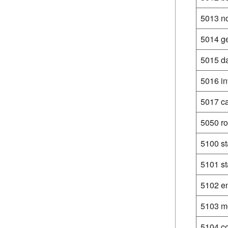
5013 no
5014 ge
5015 da
5016 in
5017 c
5050 ro
5100 st
5101 st
5102 en
5103 mo
5104 co