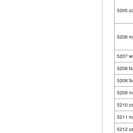
5205 co
5206 ro
5207 wr
5208 fa
5208 fa
5209 ma
5210 ca
5211 ro
5212 us