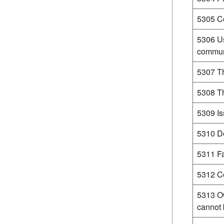
5305 Co
5306 Us
commun
5307 Th
5308 Th
5309 Is
5310 De
5311 Fa
5312 Co
5313 O
cannot