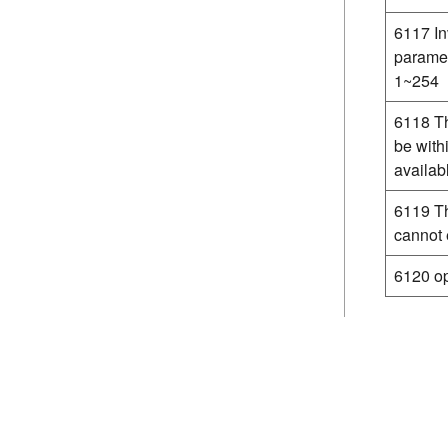
6117 In
paramet
1~254
6118 Th
be with
availab
6119 Th
cannot
6120 op