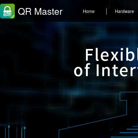
QR Master
Home
Hardware