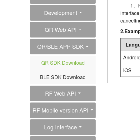
1、Pr
Development
interfac
cancelin
QR Web API
2.Examp
Lang
QR/BLE APP SDK
Androi
QR SDK Download
IOS
BLE SDK Download
RF Web API
RF Mobile version API
Log Interface