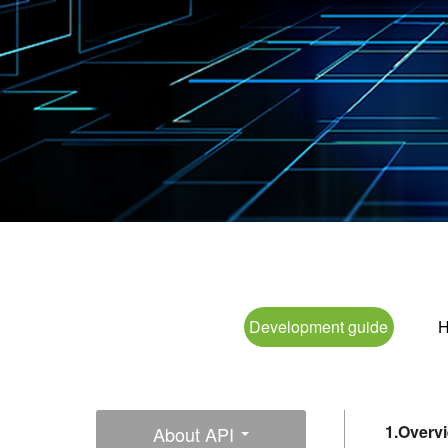
Development guide
H
1.Overv
About API