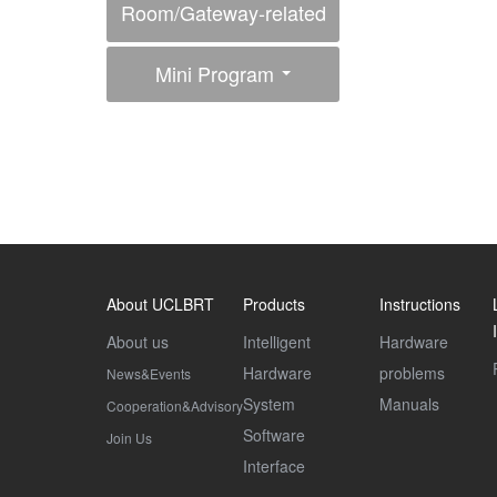
Room/Gateway-related
Interfaces
Mini Program
About UCLBRT
Products
Instructions
About us
Intelligent
Hardware
Hardware
problems
News&Events
System
Manuals
Cooperation&Advisory
Software
Join Us
Interface